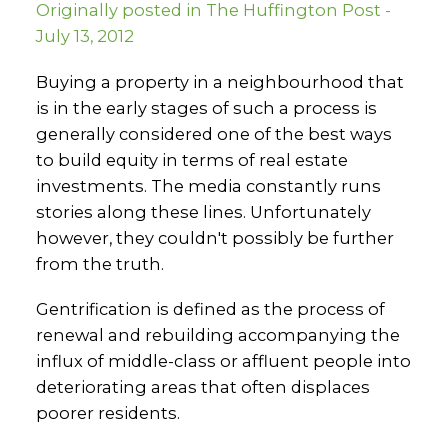
Originally posted in The Huffington Post -
July 13, 2012
Buying a property in a neighbourhood that
is in the early stages of such a process is
generally considered one of the best ways
to build equity in terms of real estate
investments. The media constantly runs
stories along these lines. Unfortunately
however, they couldn't possibly be further
from the truth.
Gentrification is defined as the process of
renewal and rebuilding accompanying the
influx of middle-class or affluent people into
deteriorating areas that often displaces
poorer residents.