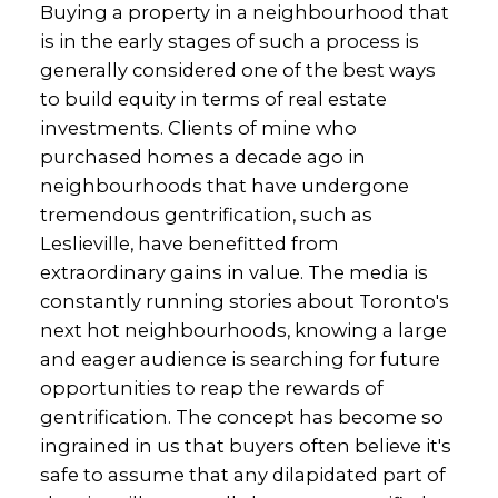
Buying a property in a neighbourhood that
is in the early stages of such a process is
generally considered one of the best ways
to build equity in terms of real estate
investments. Clients of mine who
purchased homes a decade ago in
neighbourhoods that have undergone
tremendous gentrification, such as
Leslieville, have benefitted from
extraordinary gains in value. The media is
constantly running stories about Toronto's
next hot neighbourhoods, knowing a large
and eager audience is searching for future
opportunities to reap the rewards of
gentrification. The concept has become so
ingrained in us that buyers often believe it's
safe to assume that any dilapidated part of