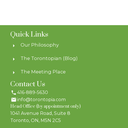
Quick Links
Our Philosophy
The Torontopian (Blog)
The Meeting Place
Contact Us
416-889-5630
info@torontopia.com
Head Office (by appointment only)
1041 Avenue Road, Suite 8
Toronto, ON, M5N 2C5