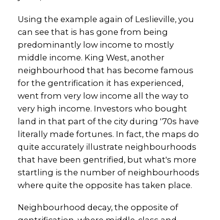
Using the example again of Leslieville, you
can see that is has gone from being
predominantly low income to mostly
middle income. King West, another
neighbourhood that has become famous
for the gentrification it has experienced,
went from very low income all the way to
very high income. Investors who bought
land in that part of the city during '70s have
literally made fortunes. In fact, the maps do
quite accurately illustrate neighbourhoods
that have been gentrified, but what's more
startling is the number of neighbourhoods
where quite the opposite has taken place.
Neighbourhood decay, the opposite of