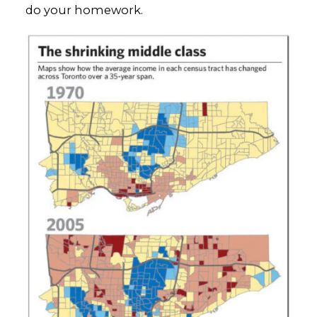
do your homework.