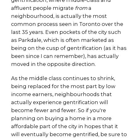
gentrification, where middle-class and
affluent people migrate
from
a
neighbourhood, is actually the most
common process seen in Toronto over the
last 35 years. Even pockets of the city such
as Parkdale, which is often marketed as
being on the cusp of gentrification (as it has
been since I can remember), has actually
moved in the opposite direction.
As the middle class continues to shrink,
being replaced for the most part by low
income earners, neighbourhoods that
actually experience gentrification will
become fewer and fewer. So if you're
planning on buying a home in a more
affordable part of the city in hopes that it
will eventually become gentrified, be sure to