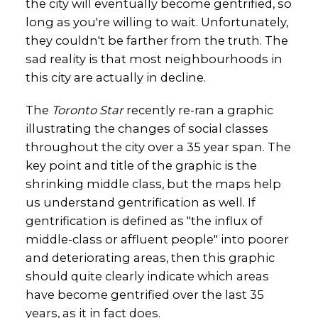
the city will eventually become gentrified, so
long as you're willing to wait. Unfortunately,
they couldn't be farther from the truth. The
sad reality is that most neighbourhoods in
this city are actually in decline.
The
Toronto Star
recently re-ran a graphic
illustrating the changes of social classes
throughout the city over a 35 year span. The
key point and title of the graphic is the
shrinking middle class, but the maps help
us understand gentrification as well. If
gentrification is defined as "the influx of
middle-class or affluent people" into poorer
and deteriorating areas, then this graphic
should quite clearly indicate which areas
have become gentrified over the last 35
years, as it in fact does.