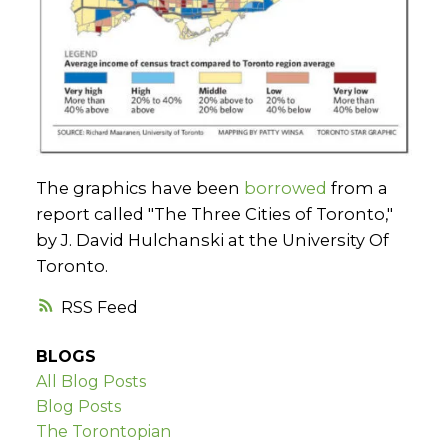
The graphics have been
borrowed
from a
report called "The Three Cities of Toronto,"
by J. David Hulchanski at the University Of
Toronto.
RSS
BLOGS
All Blog Posts
Blog Posts
The Torontopian