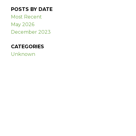
POSTS BY DATE
Most Recent
May 2026
December 2023
CATEGORIES
Unknown