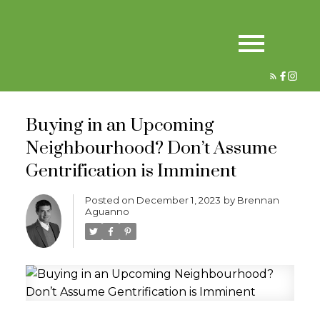
Buying in an Upcoming
Neighbourhood? Don’t Assume
Gentrification is Imminent
Posted on
December 1, 2023
by
Brennan
Aguanno