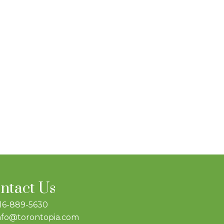
ntact Us
16-889-5630
nfo@torontopia.com