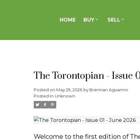
HOME
BUY
SELL
Buying With Us
Selling With Us
About Us
Real Estate as a Force for Good
Join Our Team
Search Listings
Previous Sales
Contact
Testimonials
Mortgage Calculator
Home Evaluation
The Torontopian - Issue 
Posted on
May 29, 2026
by
Brennan Aguanno
Posted in
Unknown
Welcome to the first edition of T