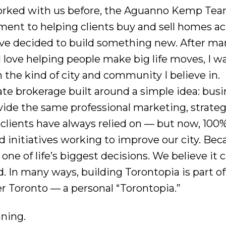
worked with us before, the Aguanno Kemp Team 
nt to helping clients buy and sell homes ac
e’ve decided to build something new. After ma
e I love helping people make big life moves, I 
 the kind of city and community I believe in.
state brokerage built around a simple idea: bus
ide the same professional marketing, strateg
 clients have always relied on — but now, 100%
d initiatives working to improve our city. Bec
one of life’s biggest decisions. We believe it c
 In many ways, building Torontopia is part of
r Toronto — a personal “Torontopia.”
nning.