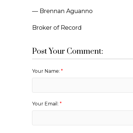
— Brennan Aguanno
Broker of Record
Post Your Comment:
Your Name:
Your Email: