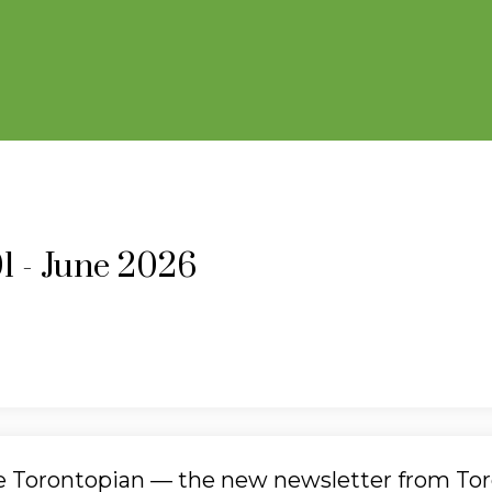
01 - June 2026
he Torontopian — the new newsletter from To