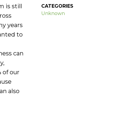
is still
CATEGORIES
Unknown
ross
ny years
wanted to
iness can
y,
 of our
ause
an also