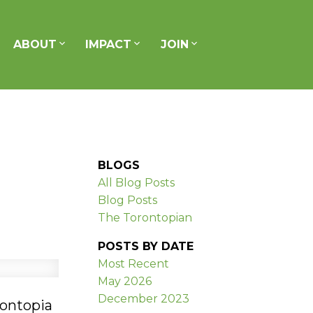
ABOUT
IMPACT
JOIN
BLOGS
All Blog Posts
Blog Posts
The Torontopian
POSTS BY DATE
Most Recent
May 2026
December 2023
rontopia