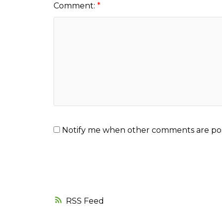
Comment:
Notify me when other comments are po
RSS