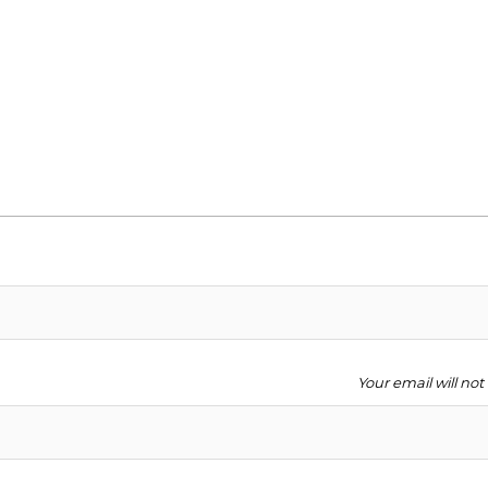
Your email will no