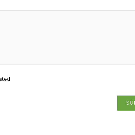
sted
SU