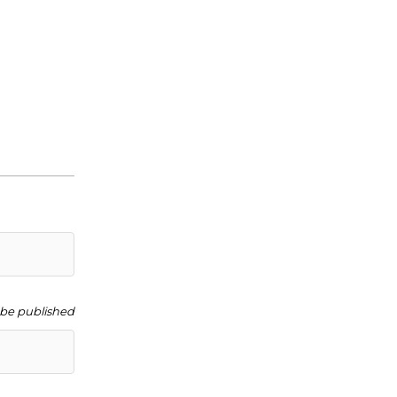
t be published