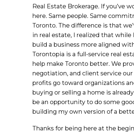
Real Estate Brokerage. If you’ve 
here. Same people. Same commitme
Toronto. The difference is that w
in real estate, I realized that whil
build a business more aligned with
Torontopia is a full-service real e
help make Toronto better. We prov
negotiation, and client service our
profits go toward organizations an
buying or selling a home is already 
be an opportunity to do some good.
building my own version of a bette
Thanks for being here at the begi