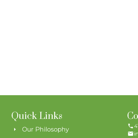
Quick Links
Co
4
Our Philosophy
i