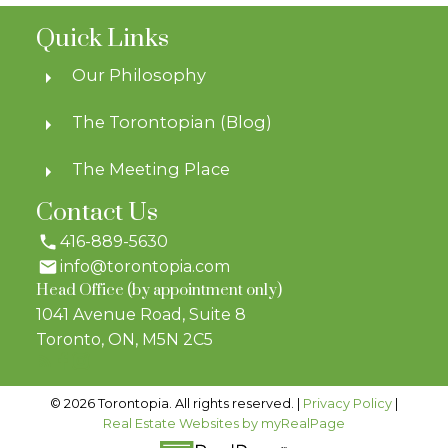
Quick Links
Our Philosophy
The Torontopian (Blog)
The Meeting Place
Contact Us
416-889-5630
info@torontopia.com
Head Office (by appointment only)
1041 Avenue Road, Suite 8
Toronto, ON, M5N 2C5
© 2026 Torontopia. All rights reserved. |
Privacy Policy
|
Real Estate Websites by myRealPage