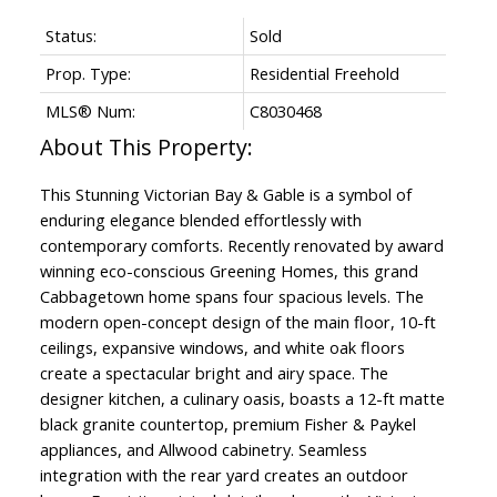
Status:
Sold
Prop. Type:
Residential Freehold
MLS® Num:
C8030468
This Stunning Victorian Bay & Gable is a symbol of
enduring elegance blended effortlessly with
contemporary comforts. Recently renovated by award
winning eco-conscious Greening Homes, this grand
Cabbagetown home spans four spacious levels. The
modern open-concept design of the main floor, 10-ft
ceilings, expansive windows, and white oak floors
create a spectacular bright and airy space. The
designer kitchen, a culinary oasis, boasts a 12-ft matte
black granite countertop, premium Fisher & Paykel
appliances, and Allwood cabinetry. Seamless
integration with the rear yard creates an outdoor