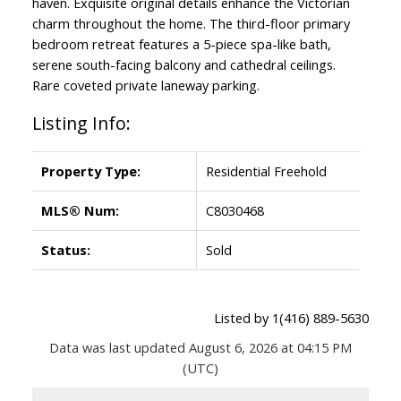
haven. Exquisite original details enhance the Victorian
charm throughout the home. The third-floor primary
bedroom retreat features a 5-piece spa-like bath,
serene south-facing balcony and cathedral ceilings.
Rare coveted private laneway parking.
Listing Info:
Property Type:
Residential Freehold
MLS® Num:
C8030468
Status:
Sold
Listed by 1(416) 889-5630
Data was last updated August 6, 2026 at 04:15 PM
(UTC)