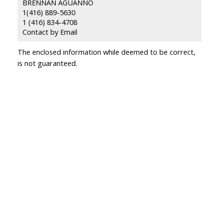
BRENNAN AGUANNO
1(416) 889-5630
1 (416) 834-4708
Contact by Email
The enclosed information while deemed to be correct,
is not guaranteed.
ing with
ing our team?
First name: