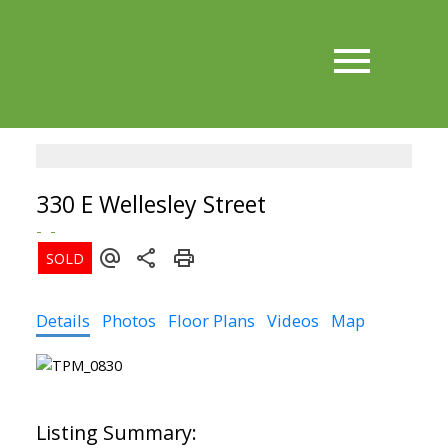
330 E Wellesley Street
Details
Photos
Floor Plans
Videos
Map