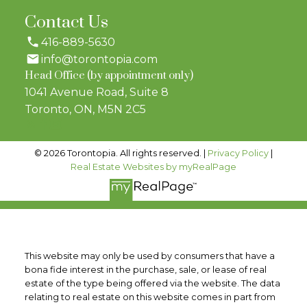
Contact Us
416-889-5630
info@torontopia.com
Head Office (by appointment only)
1041 Avenue Road, Suite 8
Toronto, ON, M5N 2C5
© 2026 Torontopia. All rights reserved. |
Privacy Policy
|
Real Estate Websites by myRealPage
This website may only be used by consumers that have a
bona fide interest in the purchase, sale, or lease of real
estate of the type being offered via the website. The data
relating to real estate on this website comes in part from