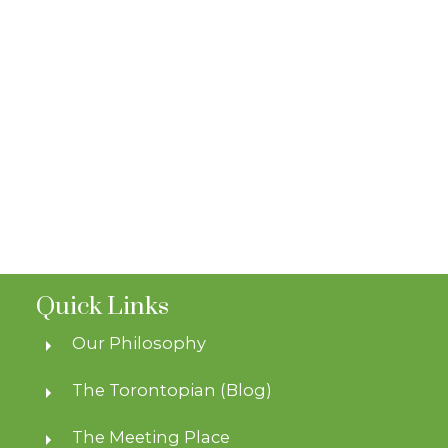
Quick Links
Our Philosophy
The Torontopian (Blog)
The Meeting Place