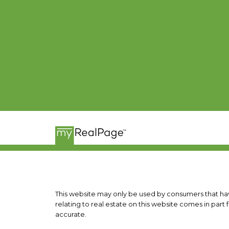
This website may only be used by consumers that have 
relating to real estate on this website comes in pa
accurate.