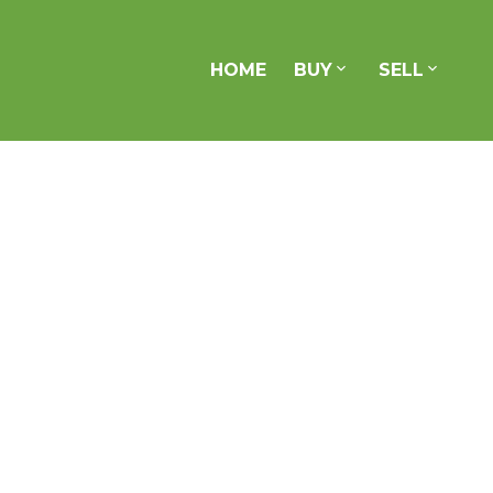
HOME
BUY
SELL
1101 83 Redpath Avenue
Mount Pleasant West
Toronto
M4S 0A2