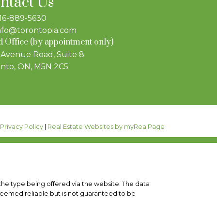
ntact Us
16-889-5630
nfo@torontopia.com
 Office (by appointment only)
 Avenue Road, Suite 8
nto, ON, M5N 2C5
|
Privacy Policy
|
Real Estate Websites by myRealPage
 the type being offered via the website. The data
deemed reliable but is not guaranteed to be