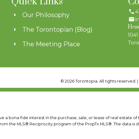
Quick Links
Co
4
Our Philosophy
i
Head
The Torontopian (Blog)
1041
Toro
The Meeting Place
© 2026 Torontopia. All rights reserved. 
a bona fide interest in the purchase, sale, or lease of real estate of
rt from the MLS® Reciprocity program of the PropTx MLS®. The data is 