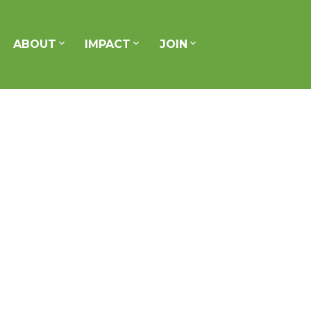
ABOUT
IMPACT
JOIN
Signup
Login