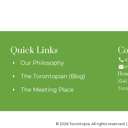
Quick Links
Co
4
Our Philosophy
i
Head
The Torontopian (Blog)
1041
Toro
The Meeting Place
© 2026 Torontopia. All rights reserved. 