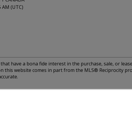
15 AM (UTC)
at have a bona fide interest in the purchase, sale, or lease 
e on this website comes in part from the MLS® Reciprocity 
ccurate.