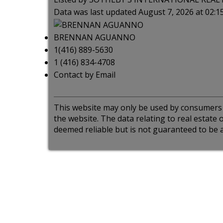
Data was last updated August 7, 2026 at 02:
BRENNAN AGUANNO
1(416) 889-5630
1 (416) 834-4708
Contact by Email
This website may only be used by consumers th
the website. The data relating to real estat
deemed reliable but is not guaranteed to be a
ct