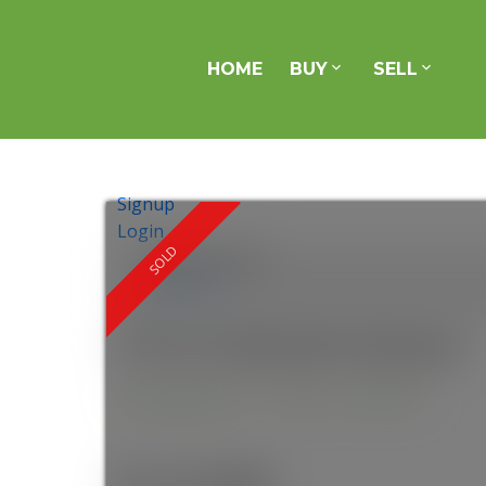
HOME
BUY
SELL
Signup
Login
Location Score
See more
275 St Clements Avenue
Yonge-Eglinton
Toronto
M4R 1H3
$1,215,000