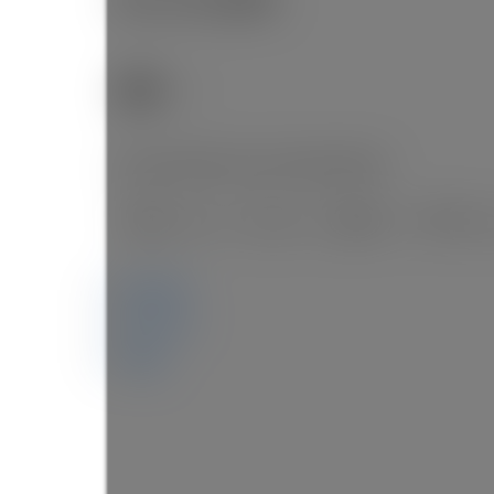
3
SOLD OVER THE LISTING PRICE!
Details
Photos
Map