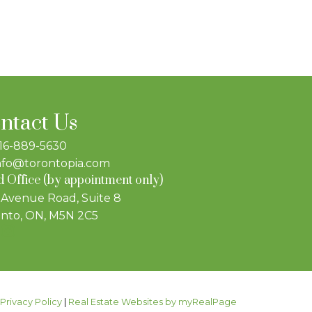
ntact Us
16-889-5630
nfo@torontopia.com
 Office (by appointment only)
 Avenue Road, Suite 8
nto, ON, M5N 2C5
|
Privacy Policy
|
Real Estate Websites by myRealPage