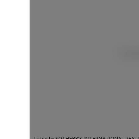
This list
Listed by SOTHEBY'S INTERNATIONAL REA