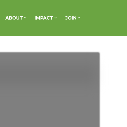
ABOUT
IMPACT
JOIN