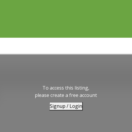
To access this listing,
please create a free account
Signup / Login