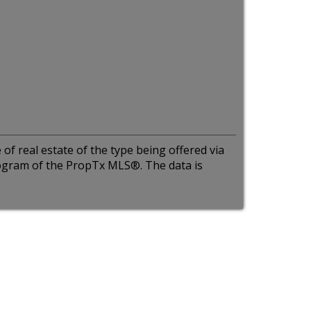
of real estate of the type being offered via
program of the PropTx MLS®. The data is