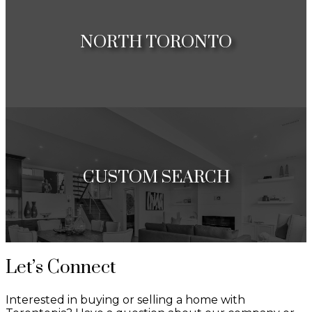
Condos
NORTH TORONTO
Houses
Condos
CUSTOM SEARCH
Map Seach
Let’s Connect
List Search
Interested in buying or selling a home with