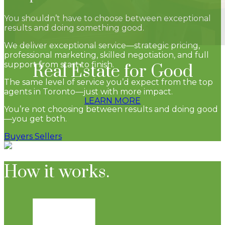
You shouldn’t have to choose between exceptional
results and doing something good.
We deliver exceptional service—strategic pricing,
professional marketing, skilled negotiation, and full
support from start to finish.
Real Estate for Good
The same level of service you’d expect from the top
agents in Toronto—just with more impact.
LEARN MORE
You’re not choosing between results and doing good
—you get both.
Buyers
Sellers
How it works.