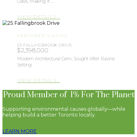
Oasis, Making It ...
VIEW DETAILS...
FEATURED LISTING
25 FALLINGBROOK DRIVE
$2,398,000
Modern Architectural Gem, Sought After Ravine
Setting
VIEW DETAILS...
Proud Member of 1% For The Planet
Supporting environmental causes globally—while
helping build a better Toronto locally.
LEARN MORE