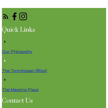
Quick Links
Our Philosophy
The Torontopian (Blog)
The Meeting Place
Contact Us