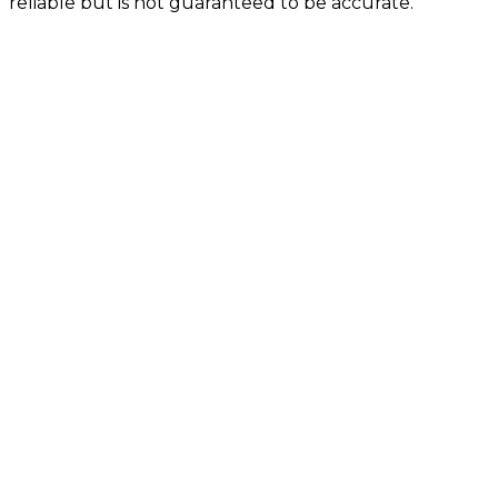
reliable but is not guaranteed to be accurate.