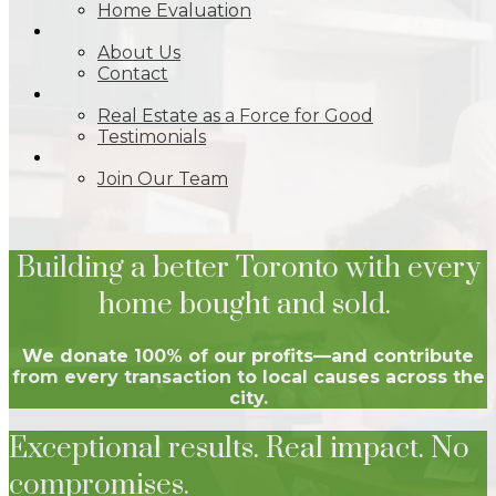
Home Evaluation
ABOUT
About Us
Contact
IMPACT
Real Estate as a Force for Good
Testimonials
JOIN
Join Our Team
Building a better Toronto with every
home bought and sold.
We donate 100% of our profits—and contribute
from every transaction to local causes across the
city.
Exceptional results. Real impact. No
compromises.