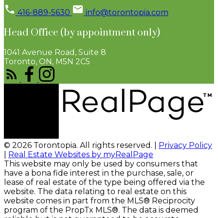
416-889-5630
info@torontopia.com
Head Office (by appointment only)
1041 Avenue Road, Suite 8
Toronto, ON, M5N 2C5
© 2026 Torontopia. All rights reserved. |
Privacy Policy
|
Real Estate Websites by myRealPage
This website may only be used by consumers that
have a bona fide interest in the purchase, sale, or
lease of real estate of the type being offered via the
website. The data relating to real estate on this
website comes in part from the MLS® Reciprocity
program of the PropTx MLS®. The data is deemed