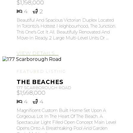
$1,198,000
4
2
Beautiful And Spacious Victorian Duplex Located
In Toronto's Hottest Neighbourhood, The Junction.
This One's Got It All. Beautifully Renovated And
Move-In Ready. 2 Large Multi-Level Units Or ...
VIEW DETAILS...
FEATURED LISTING
THE BEACHES
177 SCARBOROUGH ROAD
$1,998,000
4
4
Magnificent Custom Built Home Set Upon A
Gorgeous Lot In The Heart Of The Beach. A
Spectacular Light Filled Open Concept Main Level
Opens Onto A Breathtaking Pool And Garden