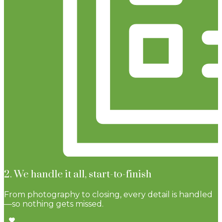
2. We handle it all, start-to-finish
From photography to closing, every detail is handled
—so nothing gets missed.