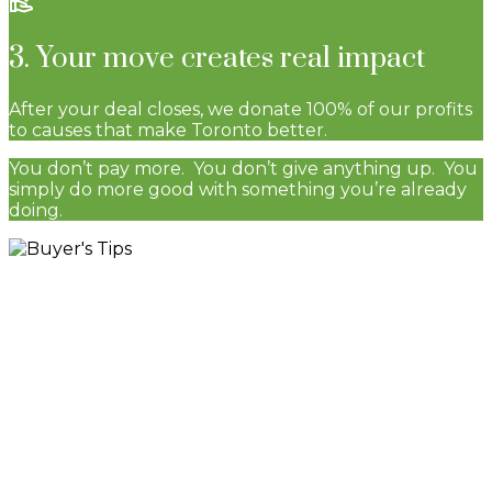
3. Your move creates real impact
After your deal closes, we donate 100% of our profits
to causes that make Toronto better.
You don’t pay more. You don’t give anything up. You
simply do more good with something you’re already
doing.