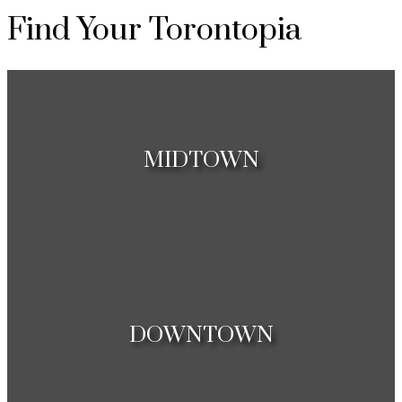
Find Your Torontopia
MIDTOWN
Houses
Condos
DOWNTOWN