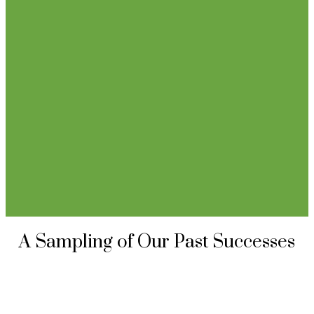
A Sampling of Our Past Successes