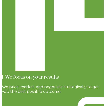
1. We focus on your results
We price, market, and negotiate strategically to get
you the best possible outcome.