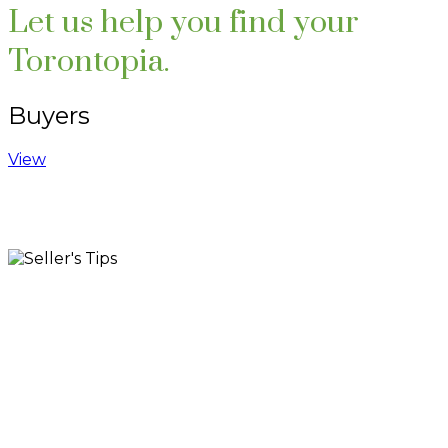
Let us help you find your
Torontopia.
Buyers
View
Testimonials
Search Listings
Contact Me
Blog