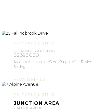
FEATURED LISTING
25 FALLINGBROOK DRIVE
$2,398,000
Modern Architectural Gem, Sought After Ravine
Setting
VIEW DETAILS...
FEATURED LISTING
JUNCTION AREA
7 ALPINE AVENUE