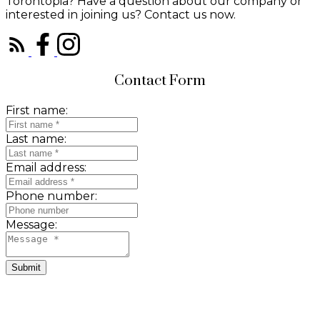
Torontopia? Have a question about our company or
interested in joining us? Contact us now.
Contact Form
First name:
Last name:
Email address:
Phone number:
Message:
Submit