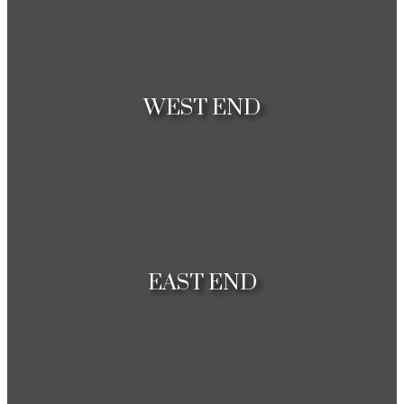
Houses
Condos
WEST END
Houses
Condos
EAST END
Houses