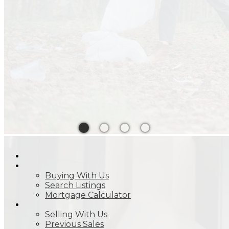
HOME
BUY
Buying With Us
Search Listings
Mortgage Calculator
SELL
Selling With Us
Previous Sales