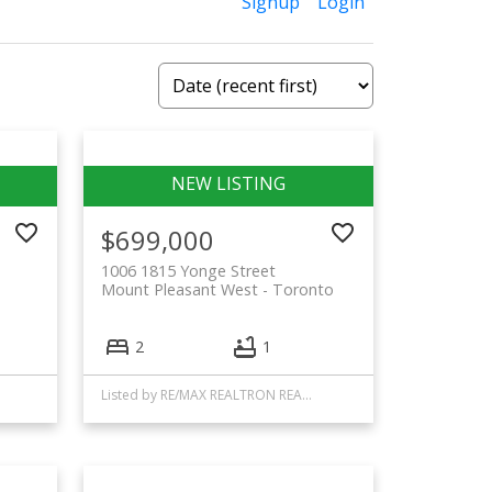
Signup
Login
$699,000
1006 1815 Yonge Street
Mount Pleasant West
Toronto
2
1
Listed by RE/MAX REALTRON REALTY INC.