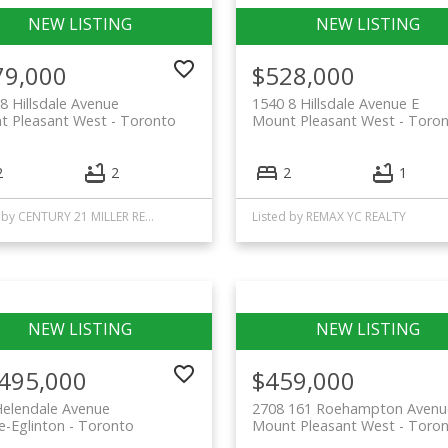
79,000
$528,000
8 Hillsdale Avenue
1540 8 Hillsdale Avenue E
t Pleasant West
Toronto
Mount Pleasant West
Toron
2
2
2
1
Listed by CENTURY 21 MILLER REAL ESTATE LTD.
Listed by REMAX YC REALTY
,495,000
$459,000
Helendale Avenue
2708 161 Roehampton Avenu
-Eglinton
Toronto
Mount Pleasant West
Toron