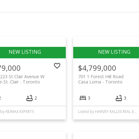
79,000
$4,799,000
223 St Clair Avenue W
701 1 Forest Hill Road
-St. Clair
Toronto
Casa Loma
Toronto
2
2
3
3
 by RE/MAX EXPERTS
Listed by HARVEY KALLES REAL ESTATE LTD.