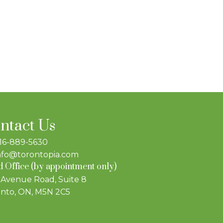
ntact Us
16-889-5630
nfo@torontopia.com
 Office (by appointment only)
 Avenue Road, Suite 8
nto, ON, M5N 2C5