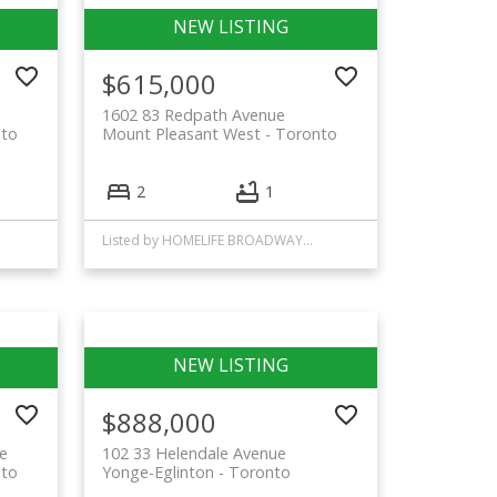
$615,000
1602 83 Redpath Avenue
to
Mount Pleasant West
Toronto
2
1
Listed by HOMELIFE BROADWAY REALTY INC.
$888,000
e
102 33 Helendale Avenue
to
Yonge-Eglinton
Toronto