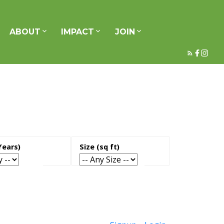
ABOUT
IMPACT
JOIN