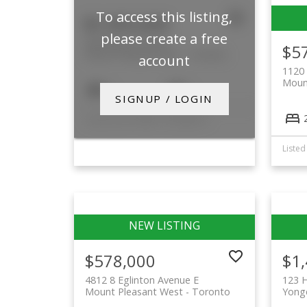
To access this listing,
$1,995,000
please create a free
699 Merton Street
$5
Mount Pleasant East
Toronto
account
1120 
Moun
4
3
SIGNUP / LOGIN
Listed by SOTHEBY'S INTERNATIONAL REALTY CANADA
$578,000
$1
4812 8 Eglinton Avenue E
123 
Mount Pleasant West
Toronto
Yonge