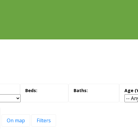
On map
Filters