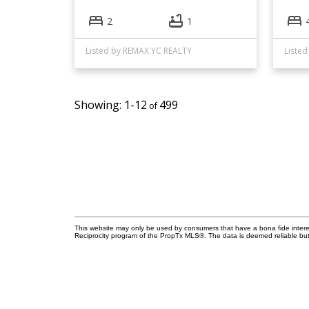
2
1
Listed by REMAX YC REALTY
1-12
499
This website may only be used by consumers that have a bona fide interest 
Reciprocity program of the PropTx MLS®. The data is deemed reliable but