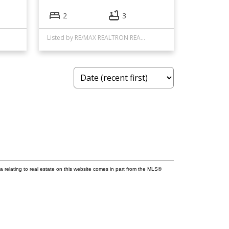
2
3
Listed by RE/MAX REALTRON REALTY INC.
a relating to real estate on this website comes in part from the MLS®