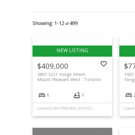
1-12
499
$409,000
$7
3807 2221 Yonge Street
1007 
Mount Pleasant West
Toronto
Yonge
1
1
Listed by BAYTREE REAL ESTATE INC.
Listed