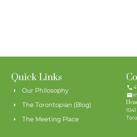
Quick Links
Co
4
Our Philosophy
i
Head
The Torontopian (Blog)
1041
Toro
The Meeting Place