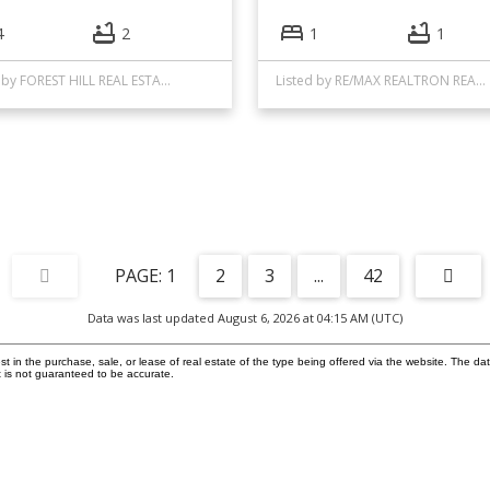
4
2
1
1
Listed by FOREST HILL REAL ESTATE INC.
Listed by RE/MAX REALTRON REALTY INC.
1
2
3
...
42
Data was last updated August 6, 2026 at 04:15 AM (UTC)
in the purchase, sale, or lease of real estate of the type being offered via the website. The dat
 is not guaranteed to be accurate.