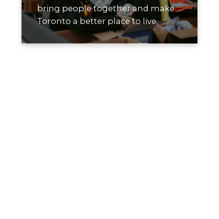
bring people together and make
Toronto a better place to live.
How We Give
We focus on supporting small, local
organizations where contributions go
directly to impact. Our giving prioritizes
initiatives that improve housing,
environmental sustainability, and
community wellbeing across Toronto.