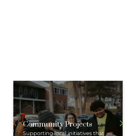
Community Projects
Supporting local initiatives that