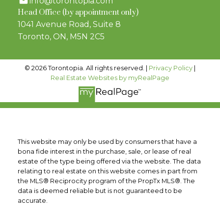
info@torontopia.com
Head Office (by appointment only)
1041 Avenue Road, Suite 8
Toronto, ON, M5N 2C5
© 2026 Torontopia. All rights reserved. |
Privacy Policy
|
Real Estate Websites by myRealPage
This website may only be used by consumers that have a
bona fide interest in the purchase, sale, or lease of real
estate of the type being offered via the website. The data
relating to real estate on this website comes in part from
the MLS® Reciprocity program of the PropTx MLS®. The
data is deemed reliable but is not guaranteed to be
accurate.