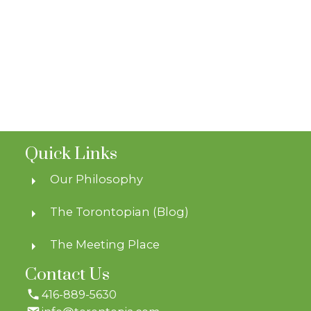
Quick Links
Our Philosophy
The Torontopian (Blog)
The Meeting Place
Contact Us
416-889-5630