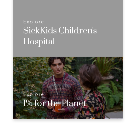
Explore
SickKids Children's
Hospital
Explore
1% for the Planet