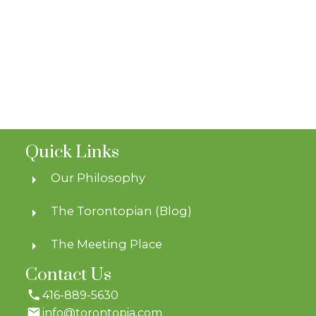
Quick Links
Our Philosophy
The Torontopian (Blog)
The Meeting Place
Contact Us
416-889-5630
info@torontopia.com