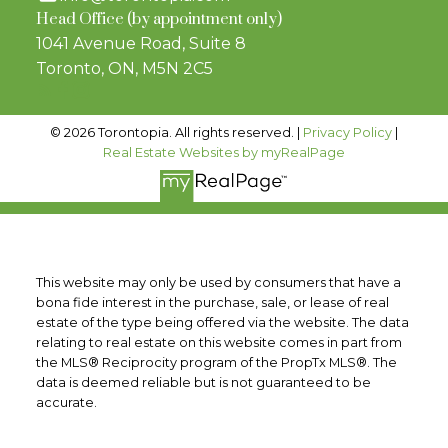
Head Office (by appointment only)
1041 Avenue Road, Suite 8
Toronto, ON, M5N 2C5
© 2026 Torontopia. All rights reserved. |
Privacy Policy
|
Real Estate Websites by myRealPage
This website may only be used by consumers that have a
bona fide interest in the purchase, sale, or lease of real
estate of the type being offered via the website. The data
relating to real estate on this website comes in part from
the MLS® Reciprocity program of the PropTx MLS®. The
data is deemed reliable but is not guaranteed to be
accurate.