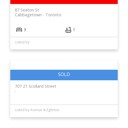
87 Seaton St
Cabbagetown
Toronto
3
1
Listed by
707 21 Scollard Street
Listed by Avenue & Eglinton