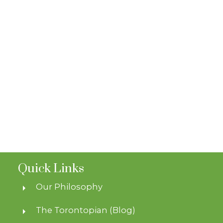
Quick Links
Our Philosophy
The Torontopian (Blog)