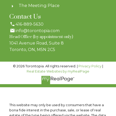
The Meeting Place
Contact Us
416-889-5630
info@torontopia.com
Head Office (by appointment only)
1041 Avenue Road, Suite 8
Toronto, ON, M5N 2C5
© 2026 Torontopia. All rights reserved. |
Privacy Policy
|
Real Estate Websites by myRealPage
This website may only be used by consumers that have a
bona fide interest in the purchase, sale, or lease of real
estate of the type being offered via the website. The data