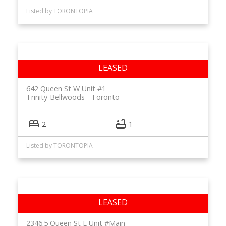
Listed by TORONTOPIA
642 Queen St W Unit #1
Trinity-Bellwoods
Toronto
2
1
Listed by TORONTOPIA
2346.5 Queen St E Unit #Main