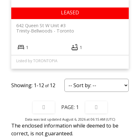
642 Queen St W Unit #3
Trinity-Bellwoods
Toronto
1
1
Listed by TORONTOPIA
1-12
12
1
Data was last updated August 6, 2026 at 06:15 AM (UTC)
The enclosed information while deemed to be
correct, is not guaranteed.