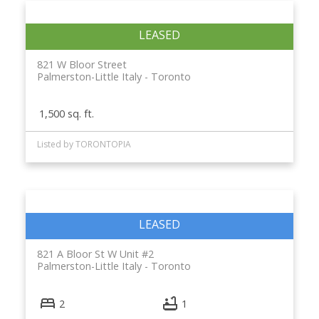
821 W Bloor Street
Palmerston-Little Italy
Toronto
1,500 sq. ft.
Listed by TORONTOPIA
821 A Bloor St W Unit #2
Palmerston-Little Italy
Toronto
2
1