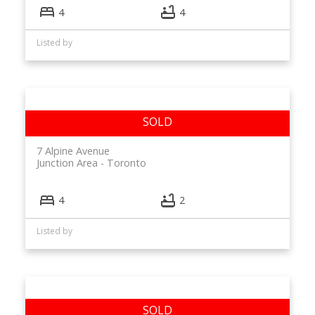
4
4
Listed by
7 Alpine Avenue
Junction Area
Toronto
4
2
Listed by