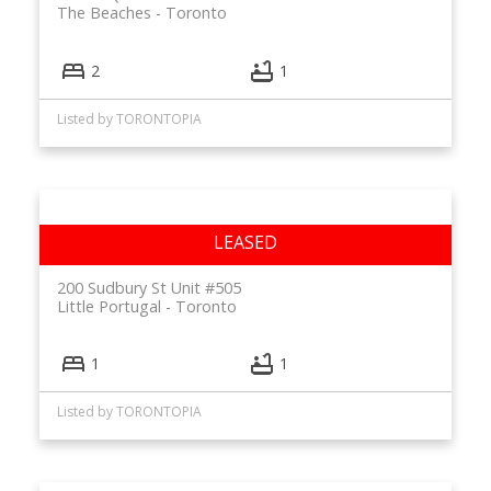
The Beaches
Toronto
2
1
Listed by TORONTOPIA
200 Sudbury St Unit #505
Little Portugal
Toronto
1
1
Listed by TORONTOPIA