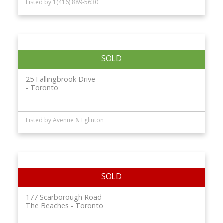
Listed by 1(416) 889-5630
25 Fallingbrook Drive
Toronto
Listed by Avenue & Eglinton
177 Scarborough Road
The Beaches
Toronto